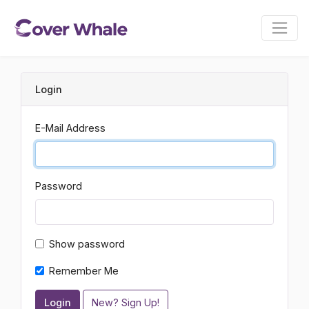
Login
E-Mail Address
Password
Show password
Remember Me
Login
New? Sign Up!