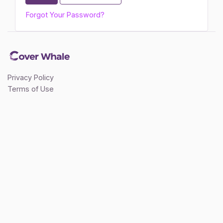
Forgot Your Password?
Privacy Policy
Terms of Use